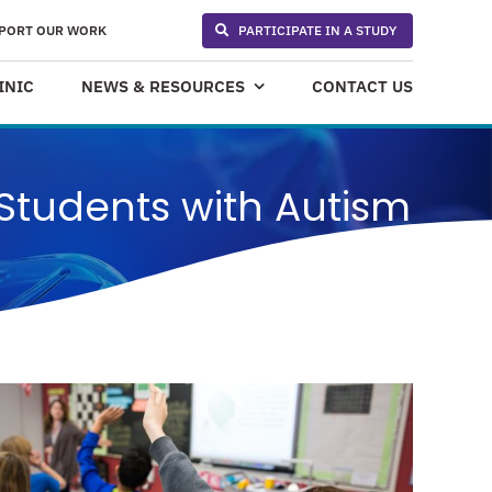
PORT OUR WORK
PARTICIPATE IN A STUDY
INIC
NEWS & RESOURCES
CONTACT US
Students with Autism