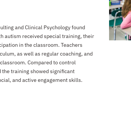
sulting and Clinical Psychology found
h autism received special training, their
ipation in the classroom.
Teachers
iculum, as well as regular coaching, and
 classroom. Compared to control
the training showed significant
ial, and active engagement skills.