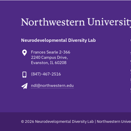
Neurodevelopmental Diversity Lab
Frances Searle 2-366
2240 Campus Drive,
Evanston, IL 60208
(847)-467-2516
ndl@northwestern.edu
© 2026 Neurodevelopmental Diversity Lab | Northwestern Univer