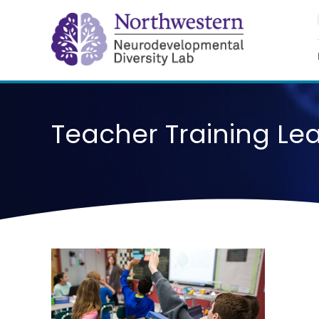
Skip
to
content
Teacher Training Le