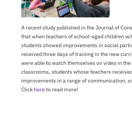
A recent study published in the Journal of Con
that when teachers of school-aged children wit
students showed improvements in social partic
received three days of training in the new curr
were able to watch themselves on video in the
classrooms, students whose teachers received 
improvements in a range of communication, soc
Click
here
to read more!