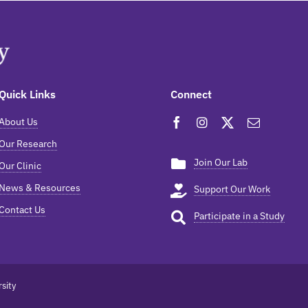
Quick Links
Connect
About Us
Our Research
Join Our Lab
Our Clinic
News & Resources
Support Our Work
Contact Us
Participate in a Study
sity