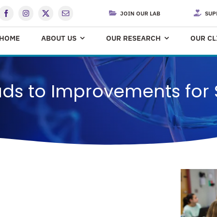
JOIN OUR LAB
SUP
HOME
ABOUT US
OUR RESEARCH
OUR CL
ads to Improvements for 