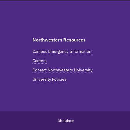
Northwestern Resources
Campus Emergency Information
Careers
Contact Northwestern University
University Policies
Disclaimer