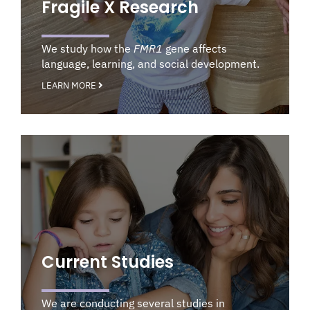
Fragile X Research
We study how the
FMR1
gene affects
language, learning, and social development.
LEARN MORE
Current Studies
We are conducting several studies in