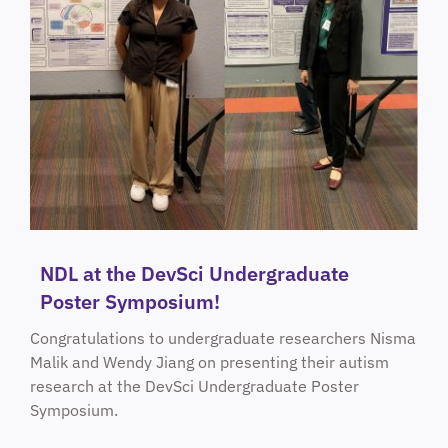
NDL at the DevSci Undergraduate
Poster Symposium!
Congratulations to undergraduate researchers Nisma
Malik and Wendy Jiang on presenting their autism
research at the DevSci Undergraduate Poster
Symposium.