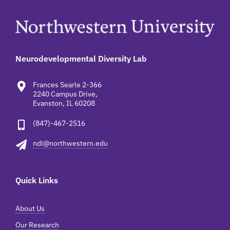
Neurodevelopmental Diversity Lab
Frances Searle 2-366
2240 Campus Drive,
Evanston, IL 60208
(847)-467-2516
ndl@northwestern.edu
Quick Links
About Us
Our Research