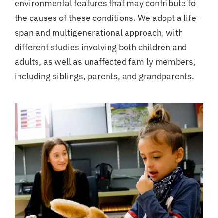
environmental features that may contribute to
the causes of these conditions. We adopt a life-
span and multigenerational approach, with
different studies involving both children and
adults, as well as unaffected family members,
including siblings, parents, and grandparents.