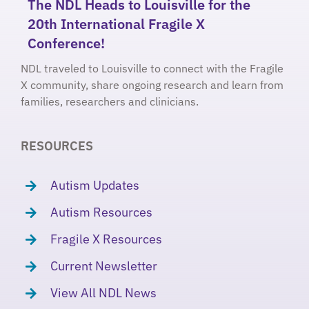
The NDL Heads to Louisville for the
20th International Fragile X
Conference!
NDL traveled to Louisville to connect with the Fragile
X community, share ongoing research and learn from
families, researchers and clinicians.
RESOURCES
Autism Updates
Autism Resources
Fragile X Resources
Current Newsletter
View All NDL News