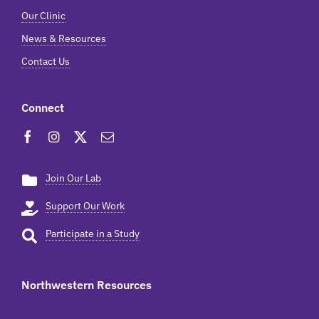
Our Clinic
News & Resources
Contact Us
Connect
Join Our Lab
Support Our Work
Participate in a Study
Northwestern Resources