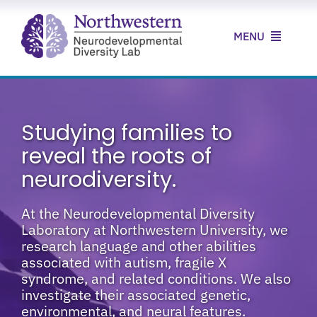
Skip
to
MENU
content
Home
About Us
Studying families to
reveal the roots of
Our Research
neurodiversity.
Our Clinic
At the Neurodevelopmental Diversity
Laboratory at Northwestern University, we
News & Resources
research language and other abilities
associated with autism, fragile X
Contact Us
syndrome, and related conditions. We also
investigate their associated genetic,
environmental, and neural features.