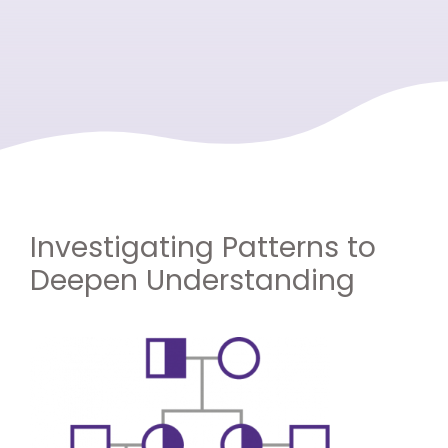
Investigating Patterns to
Deepen Understanding