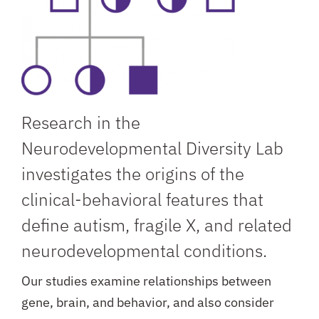
Research in the
Neurodevelopmental Diversity Lab
investigates the origins of the
clinical-behavioral features that
define autism, fragile X, and related
neurodevelopmental conditions.
Our studies examine relationships between
gene, brain, and behavior, and also consider