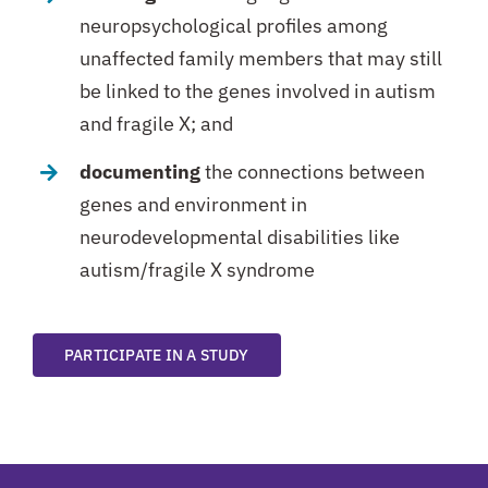
neuropsychological profiles among
unaffected family members that may still
be linked to the genes involved in autism
and fragile X; and
documenting
the connections between
genes and environment in
neurodevelopmental disabilities like
autism/fragile X syndrome
PARTICIPATE IN A STUDY