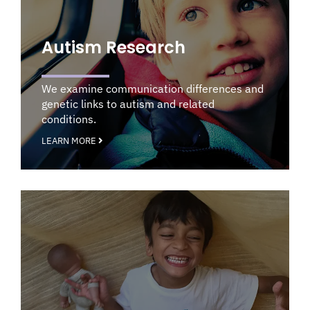
Autism Research
We examine communication differences and
genetic links to autism and related
conditions.
LEARN MORE