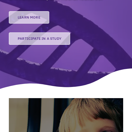
LEARN MORE
PARTICIPATE IN A STUDY