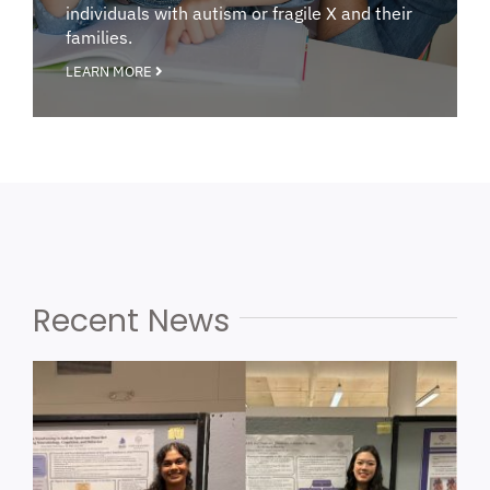
individuals with autism or fragile X and their
families.
LEARN MORE
Recent News