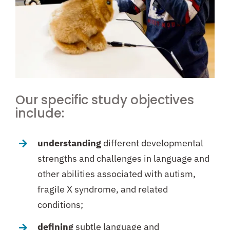
Our specific study objectives
include:
understanding
different developmental
strengths and challenges in language and
other abilities associated with autism,
fragile X syndrome, and related
conditions;
defining
subtle language and