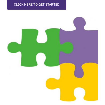
CLICK HERE TO GET STARTED