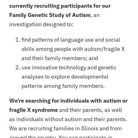
currently recruiting participants for our
Family Genetic Study of Autism
, an
investigation designed to:
find patterns of language use and social
skills among people with autism/fragile X
and their family members; and
use innovative technology and genetic
analyses to explore developmental
patterns among family members.
We’re searching for individuals with autism or
fragile X syndrome
and their parents, as well
as individuals without autism and their parents.
We are recruiting families in Illinois and from
around the country. You can participate in