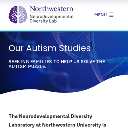
Skip
to
MENU
content
Home
Our Autism Studies
About Us
SEEKING FAMILIES TO HELP US SOLVE THE
Our Research
AUTISM PUZZLE.
Our Clinic
News & Resources
Contact Us
The Neurodevelopmental Diversity
Laboratory at Northwestern University is