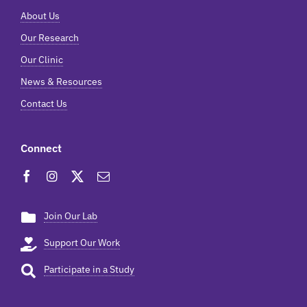
About Us
Our Research
Our Clinic
News & Resources
Contact Us
Connect
Join Our Lab
Support Our Work
Participate in a Study