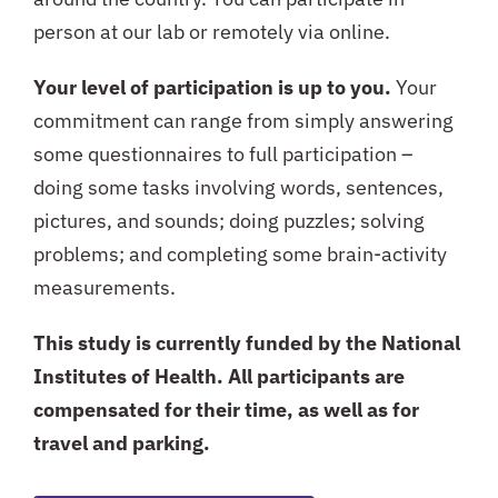
person at our lab or remotely via online.
Your level of participation is up to you.
Your
commitment can range from simply answering
some questionnaires to full participation –
doing some tasks involving words, sentences,
pictures, and sounds; doing puzzles; solving
problems; and completing some brain-activity
measurements.
This study is currently funded by the National
Institutes of Health. All participants are
compensated for their time, as well as for
travel and parking.