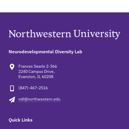
Neurodevelopmental Diversity Lab
Frances Searle 2-366
2240 Campus Drive,
Evanston, IL 60208
(847)-467-2516
ndl@northwestern.edu
Quick Links