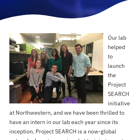
Our lab
helped
to
launch
the
Project
SEARCH
initiative
at Northwestern, and we have been thrilled to
have an intern in our lab each year since its
inception. Project SEARCH is a now-global