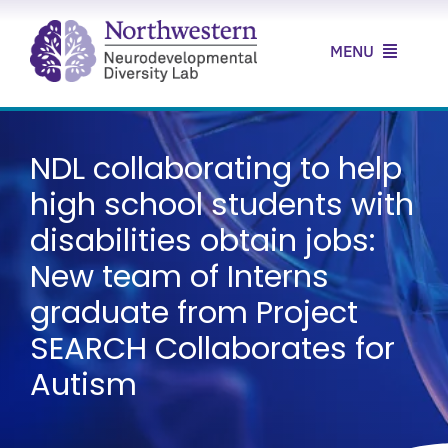
Skip
to
MENU
content
Home
NDL collaborating to help
About Us
high school students with
Our Research
disabilities obtain jobs:
New team of Interns
Our Clinic
graduate from Project
News & Resources
SEARCH Collaborates for
Autism
Contact Us