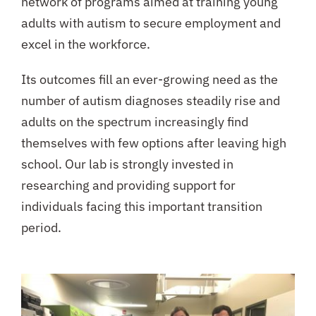
network of programs aimed at training young
adults with autism to secure employment and
excel in the workforce.
Its outcomes fill an ever-growing need as the
number of autism diagnoses steadily rise and
adults on the spectrum increasingly find
themselves with few options after leaving high
school. Our lab is strongly invested in
researching and providing support for
individuals facing this important transition
period.