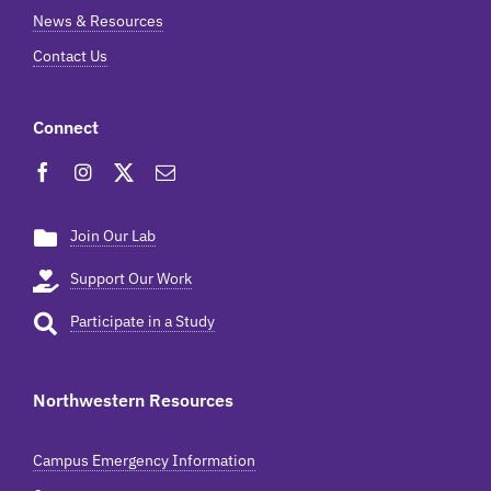
News & Resources
Contact Us
Connect
Join Our Lab
Support Our Work
Participate in a Study
Northwestern Resources
Campus Emergency Information