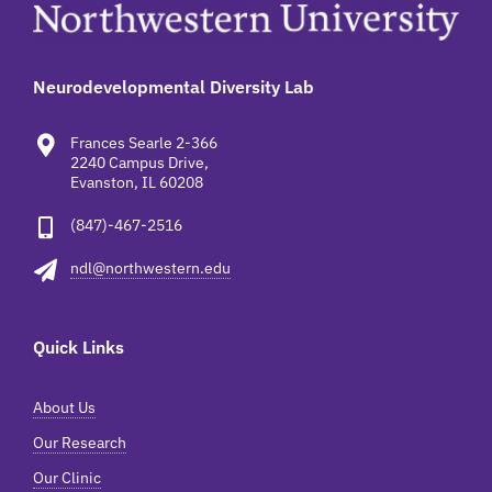
Neurodevelopmental Diversity Lab
Frances Searle 2-366
2240 Campus Drive,
Evanston, IL 60208
(847)-467-2516
ndl@northwestern.edu
Quick Links
About Us
Our Research
Our Clinic