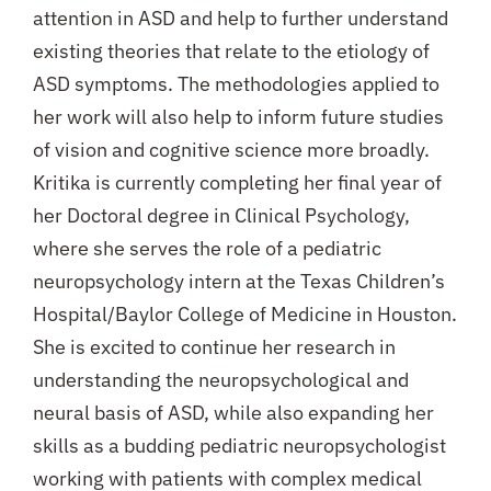
attention in ASD and help to further understand
existing theories that relate to the etiology of
ASD symptoms. The methodologies applied to
her work will also help to inform future studies
of vision and cognitive science more broadly.
Kritika is currently completing her final year of
her Doctoral degree in Clinical Psychology,
where she serves the role of a pediatric
neuropsychology intern at the Texas Children’s
Hospital/Baylor College of Medicine in Houston.
She is excited to continue her research in
understanding the neuropsychological and
neural basis of ASD, while also expanding her
skills as a budding pediatric neuropsychologist
working with patients with complex medical