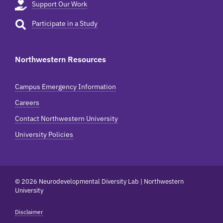
Support Our Work
Participate in a Study
Northwestern Resources
Campus Emergency Information
Careers
Contact Northwestern University
University Policies
© 2026 Neurodevelopmental Diversity Lab | Northwestern
University
Disclaimer