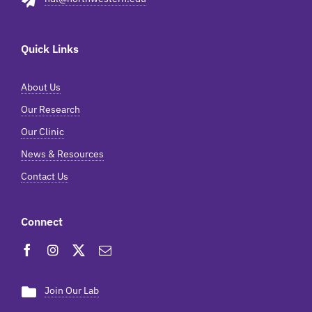
Quick Links
About Us
Our Research
Our Clinic
News & Resources
Contact Us
Connect
Join Our Lab