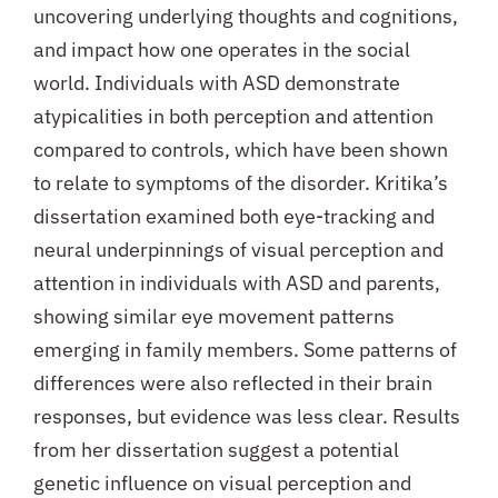
uncovering underlying thoughts and cognitions,
and impact how one operates in the social
world. Individuals with ASD demonstrate
atypicalities in both perception and attention
compared to controls, which have been shown
to relate to symptoms of the disorder. Kritika’s
dissertation examined both eye-tracking and
neural underpinnings of visual perception and
attention in individuals with ASD and parents,
showing similar eye movement patterns
emerging in family members. Some patterns of
differences were also reflected in their brain
responses, but evidence was less clear. Results
from her dissertation suggest a potential
genetic influence on visual perception and