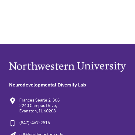
Neurodevelopmental Diversity Lab
Frances Searle 2-366
2240 Campus Drive,
Evanston, IL 60208
(847)-467-2516
ndl@northwestern.edu