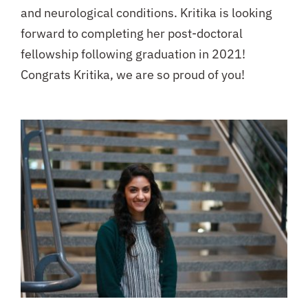
and neurological conditions. Kritika is looking
forward to completing her post-doctoral
fellowship following graduation in 2021!
Congrats Kritika, we are so proud of you!