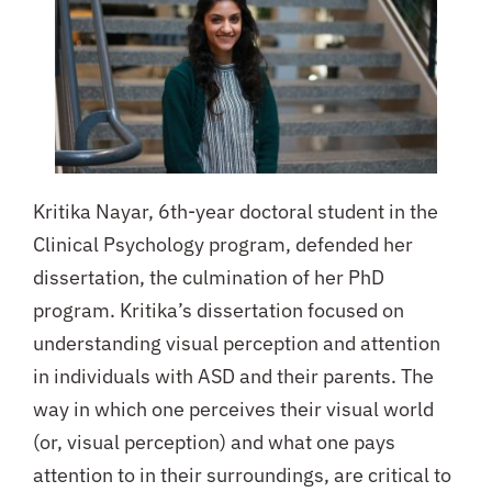
Kritika Nayar, 6th-year doctoral student in the
Clinical Psychology program, defended her
dissertation, the culmination of her PhD
program.
Kritika’s dissertation focused on
understanding visual perception and attention
in individuals with ASD and their parents. The
way in which one perceives their visual world
(or, visual perception) and what one pays
attention to in their surroundings, are critical to