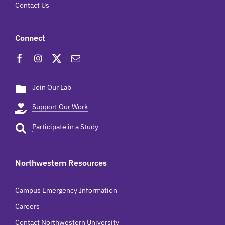
Contact Us
Connect
Join Our Lab
Support Our Work
Participate in a Study
Northwestern Resources
Campus Emergency Information
Careers
Contact Northwestern University