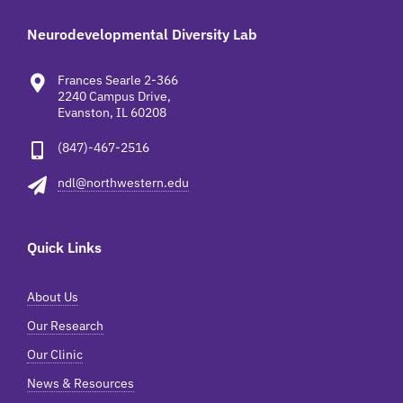
Neurodevelopmental Diversity Lab
Frances Searle 2-366
2240 Campus Drive,
Evanston, IL 60208
(847)-467-2516
ndl@northwestern.edu
Quick Links
About Us
Our Research
Our Clinic
News & Resources