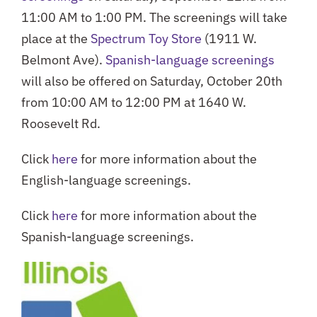
11:00 AM to 1:00 PM. The screenings will take
place at the
Spectrum Toy Store
(1911 W.
Belmont Ave).
Spanish-language screenings
will also be offered on Saturday, October 20th
from 10:00 AM to 12:00 PM at 1640 W.
Roosevelt Rd.
Click
here
for more information about the
English-language screenings.
Click
here
for more information about the
Spanish-language screenings.