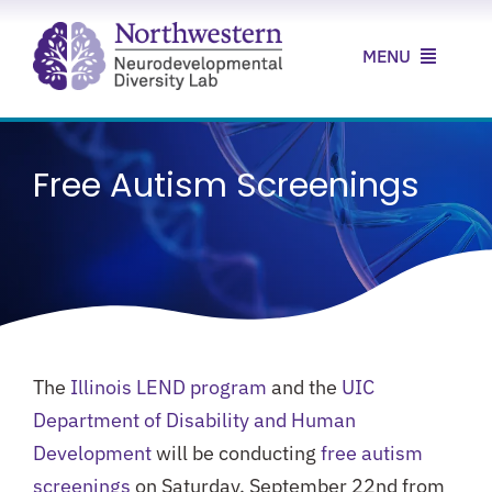
Skip
to
MENU
content
Home
Free Autism Screenings
About Us
Our Research
Our Clinic
News & Resources
The
Illinois LEND program
and the
UIC
Contact Us
Department of Disability and Human
Development
will be conducting
free autism
screenings
on Saturday, September 22nd from