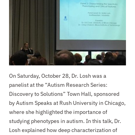
On Saturday, October 28, Dr. Losh was a
panelist at the “Autism Research Series:
Discovery to Solutions” Town Hall, sponsored
by Autism Speaks at Rush University in Chicago,
where she highlighted the importance of
studying phenotypes in autism.
In this talk, Dr.
Losh explained how deep characterization of