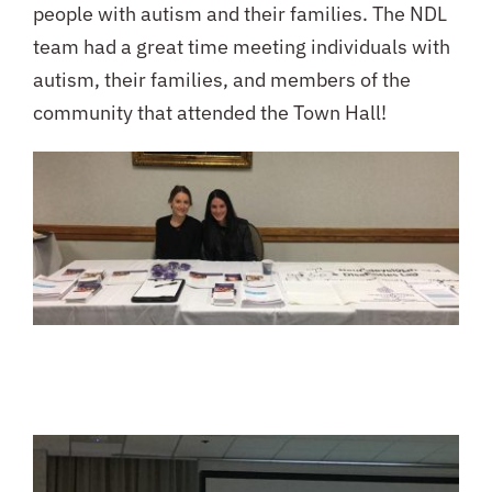
people with autism and their families. The NDL
team had a great time meeting individuals with
autism, their families, and members of the
community that attended the Town Hall!