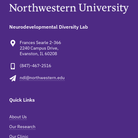
Neurodevelopmental Diversity Lab
Frances Searle 2-366
2240 Campus Drive,
Evanston, IL 60208
(847)-467-2516
ndl@northwestern.edu
Quick Links
About Us
Our Research
Our Clinic