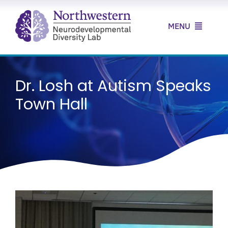
Skip
to
MENU
content
Home
Dr. Losh at Autism Speaks
About Us
Town Hall
Our Research
Our Clinic
News & Resources
Contact Us