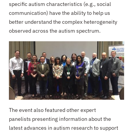
specific autism characteristics (e.g., social
communication) have the ability to help us
better understand the complex heterogeneity
observed across the autism spectrum.
The event also featured other expert
panelists presenting information about the
latest advances in autism research to support