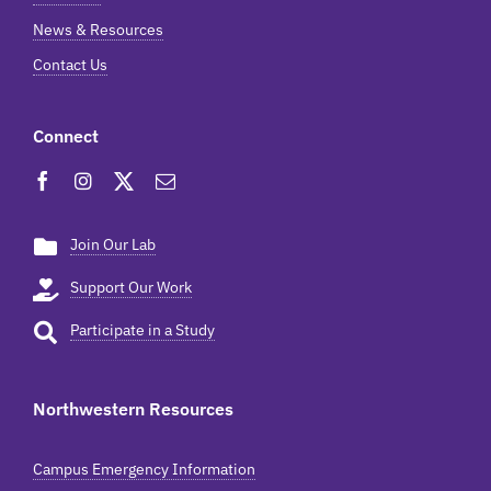
News & Resources
Contact Us
Connect
Join Our Lab
Support Our Work
Participate in a Study
Northwestern Resources
Campus Emergency Information