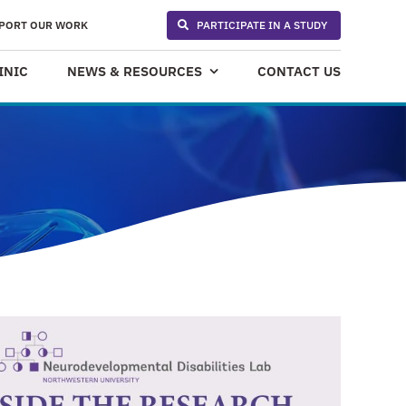
PORT OUR WORK
PARTICIPATE IN A STUDY
INIC
NEWS & RESOURCES
CONTACT US