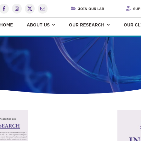
JOIN OUR LAB
SUP
HOME
ABOUT US
OUR RESEARCH
OUR CL