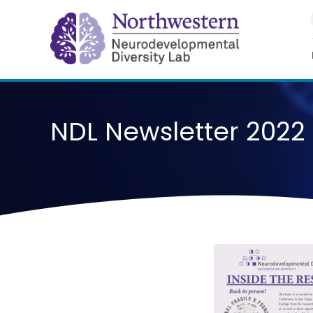
Skip
to
content
NDL Newsletter 2022