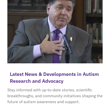
Latest News & Developments in Autism
Research and Advocacy
Stay informed with up-to-date stories, scientific
breakthroughs, and community initiatives shaping the
future of autism awareness and support.