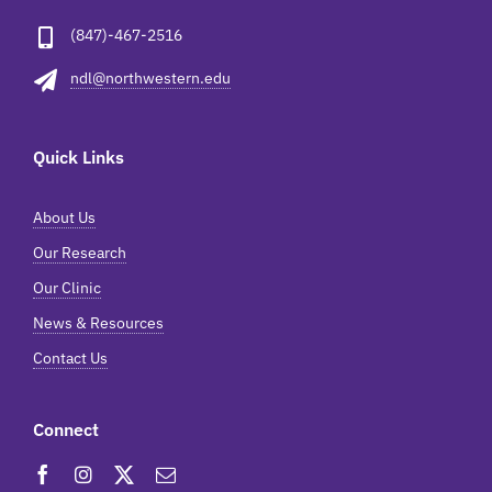
(847)-467-2516
ndl@northwestern.edu
Quick Links
About Us
Our Research
Our Clinic
News & Resources
Contact Us
Connect