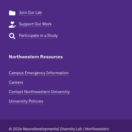
Join Our Lab
Support Our Work
Participate in a Study
Northwestern Resources
Campus Emergency Information
Careers
Contact Northwestern University
University Policies
© 2026 Neurodevelopmental Diversity Lab | Northwestern