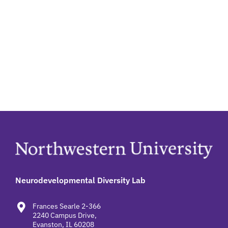
Neurodevelopmental Diversity Lab
Frances Searle 2-366
2240 Campus Drive,
Evanston, IL 60208